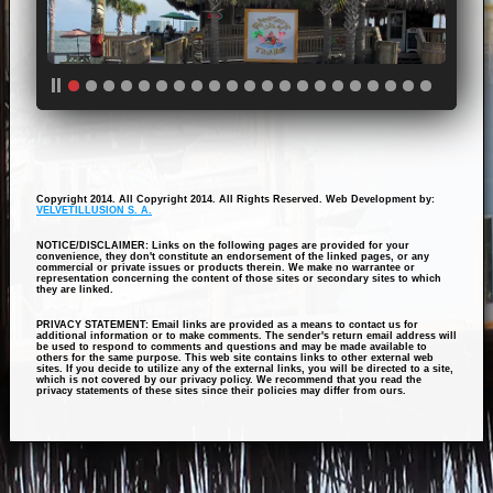
Copyright 2014. All Copyright 2014. All Rights Reserved. Web Development by:
VELVETILLUSION S. A.
NOTICE/DISCLAIMER: Links on the following pages are provided for your
convenience, they don't constitute an endorsement of the linked pages, or any
commercial or private issues or products therein. We make no warrantee or
representation concerning the content of those sites or secondary sites to which
they are linked.
PRIVACY STATEMENT: Email links are provided as a means to contact us for
additional information or to make comments. The sender's return email address will
be used to respond to comments and questions and may be made available to
others for the same purpose. This web site contains links to other external web
sites. If you decide to utilize any of the external links, you will be directed to a site,
which is not covered by our privacy policy. We recommend that you read the
privacy statements of these sites since their policies may differ from ours.