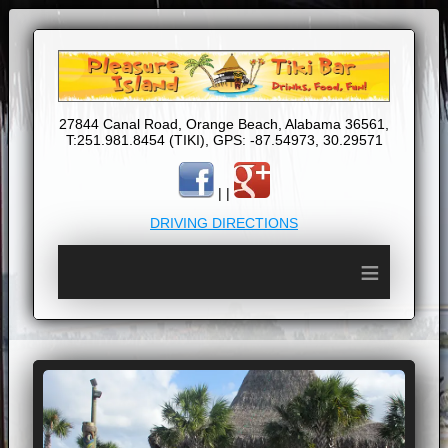
27844 Canal Road, Orange Beach, Alabama 36561,
T:251.981.8454 (TIKI), GPS: -87.54973, 30.29571
| |
DRIVING DIRECTIONS
≡